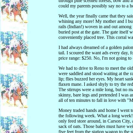
through pine scented forests, bow and 
could my parents possibly say no to a 
Well, the year finally came that they s
whining any more! My mother and I built
rails (Indian!) woven in and out among t
buried post at the gate. The gate itself 
conveniently placed tree. This corral wa
I had always dreamed of a golden palomi
tail. I scoured the want ads every day, 
price range: $250. No, I'm not going to 
We had to drive to Reno to meet the old
were saddled and stood waiting at the r
lip; flies buzzed her eyes. My heart sank
flaxen mane. I asked shyly to try the r
The stirrups were a mile long, but no mat
skinny, bare legs and pretended I was an
all of ten minutes to fall in love with "M
Money traded hands and home I went to
the following week. What a long week! 
only feed store around, in Carson City, 
sack of oats. Those bales must have wei
five feet from the station wagon to the 