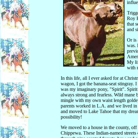
influ
Trigg
Roy R
that 
and s
Or is
was. 
previ
Ameri
My li
with 
In this life, all I ever asked for at Chri
wagon, I got the banana-seat stingray. I
was my imaginary pony, "Spirit". Spirit 
always strong and fearless. Wild mane b
mingle with my own waist length golden
parents worked in L.A. and we lived in a
and moved to Lake Tahoe that my dream
possibility!
We moved to a house in the county, off 
Chippewa. These Indian-named streets 