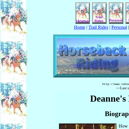
Home
|
Trail Rides
|
Personal
http://www.taho
~~Last 
Deanne's
Biograp
How i