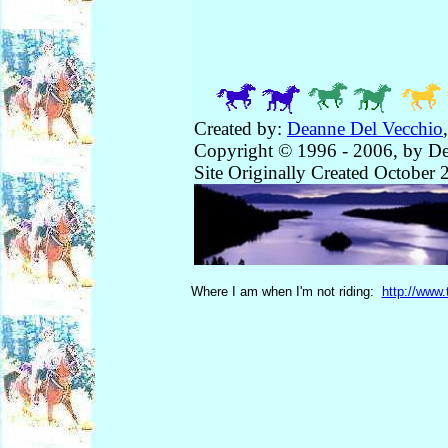
Created by:
Deanne Del Vecchio
Copyright © 1996 - 2006, by De
Site Originally Created October 
Where I am when I'm not riding:
http://www