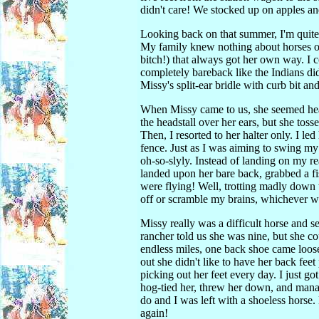
didn't care! We stocked up on apples and
Looking back on that summer, I'm quite a
My family knew nothing about horses oth
bitch!) that always got her own way. I co
completely bareback like the Indians did.
Missy's split-ear bridle with curb bit an
When Missy came to us, she seemed head-
the headstall over her ears, but she tos
Then, I resorted to her halter only. I le
fence. Just as I was aiming to swing my 
oh-so-slyly. Instead of landing on my rea
landed upon her bare back, grabbed a fi
were flying! Well, trotting madly down
off or scramble my brains, whichever wa
Missy really was a difficult horse and s
rancher told us she was nine, but she c
endless miles, one back shoe came loose
out she didn't like to have her back fee
picking out her feet every day. I just got
hog-tied her, threw her down, and manage
do and I was left with a shoeless horse
again!