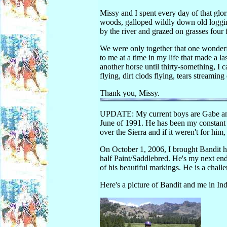
Missy and I spent every day of that gl
woods, galloped wildly down old logging
by the river and grazed on grasses four f
We were only together that one wonderf
to me at a time in my life that made a l
another horse until thirty-something, I c
flying, dirt clods flying, tears streami
Thank you, Missy.
UPDATE: My current boys are Gabe and
June of 1991. He has been my constant 
over the Sierra and if it weren't for him
On October 1, 2006, I brought Bandit h
half Paint/Saddlebred. He's my next en
of his beautiful markings. He is a challe
Here's a picture of Bandit and me in Ind