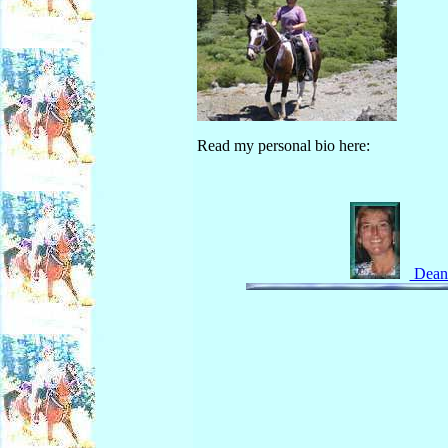
Read my personal bio here:
Deann