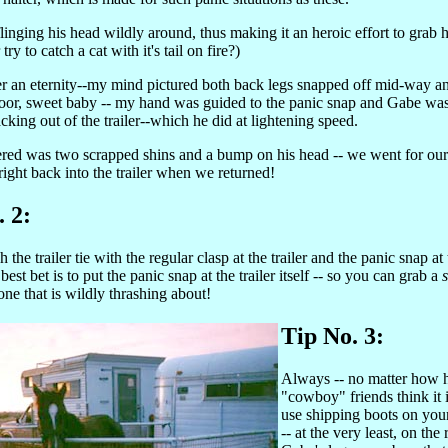
inging his head wildly around, thus making it an heroic effort to grab h
try to catch a cat with it's tail on fire?)
ter an eternity--my mind pictured both back legs snapped off mid-way a
oor, sweet baby -- my hand was guided to the panic snap and Gabe was
cking out of the trailer--which he did at lightening speed.
ered was two scrapped shins and a bump on his head -- we went for our t
right back into the trailer when we returned!
. 2:
 the trailer tie with the regular clasp at the trailer and the panic snap at
best bet is to put the panic snap at the trailer itself -- so you can grab a
 one that is wildly thrashing about!
Tip No. 3:
Always -- no matter how 
"cowboy" friends think it 
use shipping boots on your
-- at the very least, on the 