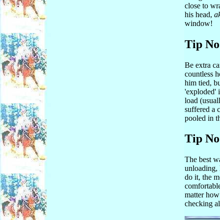
close to wr
his head,
a
window!
Tip No
Be extra ca
countless ho
him tied, b
'exploded' i
load (usual
suffered a 
pooled in t
Tip No
The best wa
unloading, 
do it, the 
comfortable
matter how 
checking al