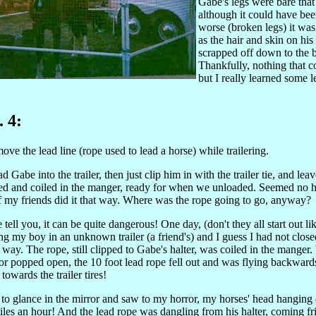
Gabe's legs were bare that
although it could have be
worse (broken legs) it wa
as the hair and skin on his
scrapped off down to the 
Thankfully, nothing that co
but I really learned some l
. 4:
ve the lead line (rope used to lead a horse) while trailering.
ad Gabe into the trailer, then just clip him in with the trailer tie, and lea
ed and coiled in the manger, ready for when we unloaded. Seemed no h
 my friends did it that way. Where was the rope going to go, anyway?
 tell you, it can be quite dangerous! One day, (don't they all start out lik
ing my boy in an unknown trailer (a friend's) and I guess I had not close
e way. The rope, still clipped to Gabe's halter, was coiled in the manger
or popped open, the 10 foot lead rope fell out and was flying backwar
towards the trailer tires!
to glance in the mirror and saw to my horror, my horses' head hanging 
les an hour! And the lead rope was dangling from his halter, coming fr