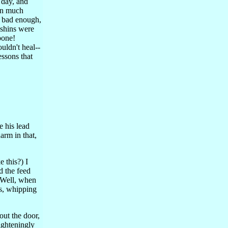
 day, and
en much
s bad enough,
 shins were
bone!
uldn't heal--
essons that
ve his lead
arm in that,
e this?) I
d the feed
. Well, when
ds, whipping
out the door,
ighteningly