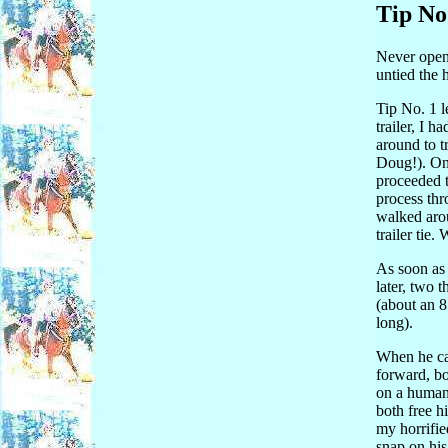
Tip No
Never open 
untied the 
Tip No. 1 
trailer, I 
around to t
Doug!). One
proceeded t
process thr
walked arou
trailer tie.
As soon as 
later, two 
(about an 8
long).
When he ca
forward, bo
on a human)
both free h
my horrifie
snap on his