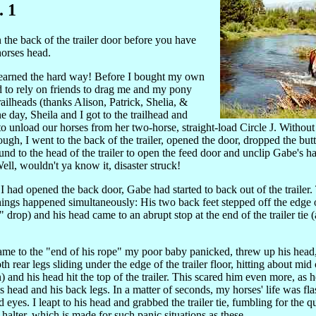
. 1
the back of the trailer door before you have
horses head.
learned the hard way! Before I bought my own
had to rely on friends to drag me and my pony
railheads (thanks Alison, Patrick, Shelia, &
 day, Sheila and I got to the trailhead and
o unload our horses from her two-horse, straight-load Circle J. Without
ough, I went to the back of the trailer, opened the door, dropped the but
nd to the head of the trailer to open the feed door and unclip Gabe's ha
 Well, wouldn't ya know it, disaster struck!
I had opened the back door, Gabe had started to back out of the trailer
things happened simultaneously: His two back feet stepped off the edge of
" drop) and his head came to an abrupt stop at the end of the trailer tie 
me to the "end of his rope" my poor baby panicked, threw up his head
th rear legs sliding under the edge of the trailer floor, hitting about mi
 and his head hit the top of the trailer. This scared him even more, as h
is head and his back legs. In a matter of seconds, my horses' life was fl
d eyes. I leapt to his head and grabbed the trailer tie, fumbling for the q
 halter, which is made for such panic situations as these.