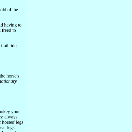
old of the
nd having to
 freed to
rail ride,
 the horse's
stationary
hokey your
is: always
 horses' legs
rear legs.