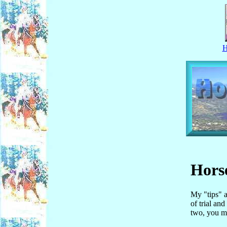
Horse
My "tips" a
of trial an
two, you ma