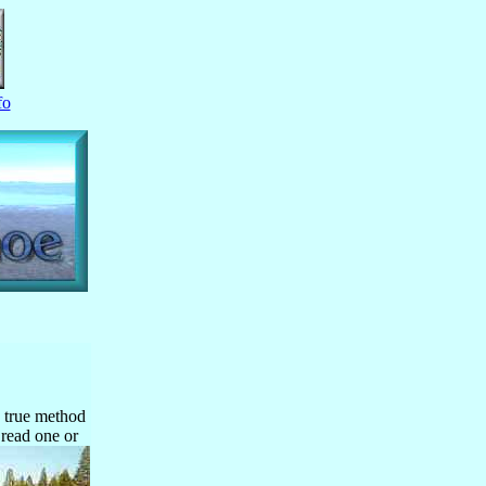
fo
'n true method
 read one or