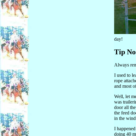
day!
Tip No
Always remo
I used to le
rope attach
and most of
Well, let me
was trailer
door all th
the feed do
in the wind 
I happened 
doing 40 mi