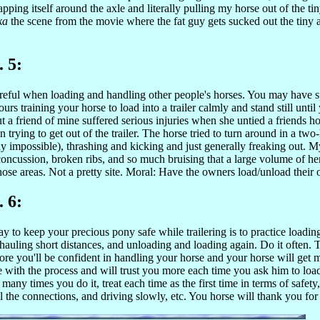
apping itself around the axle and literally pulling my horse out of the 
ka
the scene from the movie where the fat guy gets sucked out the tiny 
. 5:
reful when loading and handling other people's horses. You may have s
urs training your horse to load into a trailer calmly and stand still until
ut a friend of mine suffered serious injuries when she untied a friends 
n trying to get out of the trailer. The horse tried to turn around in a two
ly impossible), thrashing and kicking and just generally freaking out. M
concussion, broken ribs, and so much bruising that a large volume of h
hose areas. Not a pretty site. Moral: Have the owners load/unload their
. 6:
y to keep your precious pony safe while trailering is to practice loadin
hauling short distances, and unloading and loading again. Do it often.
more you'll be confident in handling your horse and your horse will get 
 with the process and will trust you more each time you ask him to loa
many times you do it, treat each time as the first time in terms of safety
l the connections, and driving slowly, etc. You horse will thank you for 