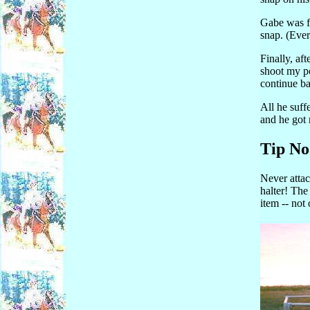
Gabe was fl
snap. (Ever 
Finally, af
shoot my p
continue ba
All he suff
and he got 
Tip No
Never attach
halter! The 
item -- not