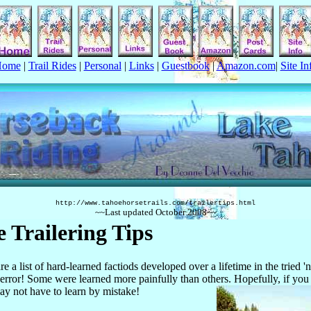
Home
|
Trail Rides
|
Personal
|
Links
|
Guestbook
|
Amazon.com
|
Site In
http://www.tahoehorsetrails.com/
trailertips.html
~~Last updated
October
2008
~~
 Trailering Tips
re a list of hard-learned factiods developed over a lifetime in the tried 
d error! Some were learned more painfully than others. Hopefully, if you
y not have to learn by mistake!