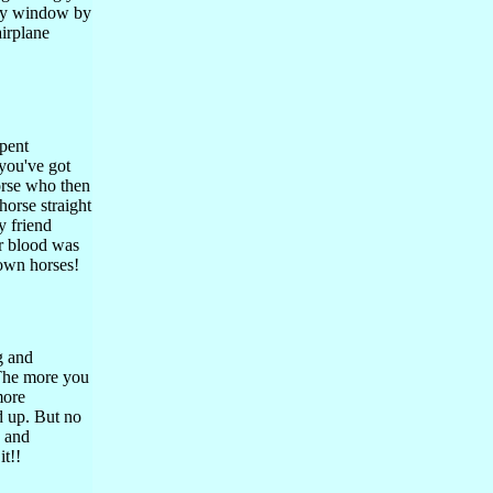
tiny window by
airplane
pent
 you've got
horse who then
-horse straight
y friend
er blood was
 own horses!
g and
 The more you
more
d up. But no
, and
it!!