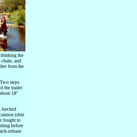
 thinking the
t chain, and
lter from the
. Two steps
 the trailer
(about 18"
, lurched
d cannon (shin
e fought to
ashing before
uick-release