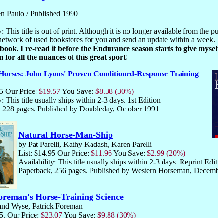
n Paulo / Published 1990
y: This title is out of print. Although it is no longer available from the pu
network of used bookstores for you and send an update within a week.
s book. I re-read it before the Endurance season starts to give myse
 for all the nuances of this great sport!
Horses: John Lyons' Proven Conditioned-Response Training
95 Our Price:
$19.57
You Save:
$8.38 (30%)
y: This title usually ships within 2-3 days. 1st Edition
 228 pages. Published by Doubleday, October 1991
Natural Horse-Man-Ship
by Pat Parelli, Kathy Kadash, Karen Parelli
List: $14.95 Our Price:
$11.96
You Save:
$2.99 (20%)
Availability: This title usually ships within 2-3 days. Reprint Edit
Paperback, 256 pages. Published by Western Horseman, Decem
reman's Horse-Training Science
and Wyse, Patrick Foreman
95. Our Price:
$23.07
You Save:
$9.88 (30%)