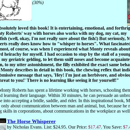
(30%)
bsolutely loved this book! It is entertaining, emotional, and forthrig
y Roberts' way with horses also works with my dog, my cat, my
fish (well, okay, I'm not really sure about the fish!) But seriously, 
rts really does know how to "whisper to horses". What fascinate
most, of course, was when I experienced what Monty reveals about
d heirachy for myself. I had occasion to stop by the stall of a young 
 my geriatric gelding, to let them sniff noses and become acquainte
, to my utter astonishment, the filly exhibited the exact same beha
 Monty describes in detail in this book, the chewing reflex that indi
bmissive message that says, 'Hey! I'm just an herbivore, and obvio
hreat to you!' There is no learning like seeing it for yourself!"
Monty Roberts has spent a lifetime working with horses, schooling them
nd learning their language. Within 30 minutes, he can persuade an unbr
e into accepting a bridle, saddle, and rider. In this inspirational book, 
t only about communication between man and animal, but, because he 
g skills in corporations, about communications in the workplace as wel
The Horse Whisperer
by Nicholas Evans. List: $24.95. Our Price:
$17.47
. You Save:
$7.