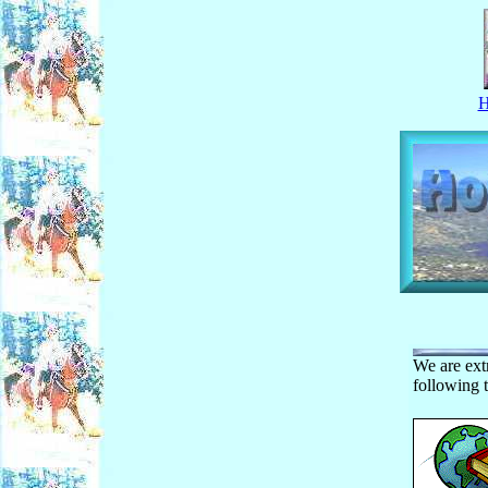
We are ext
following t