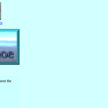
fo
sent the