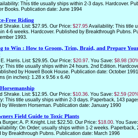
ailability: This title usually ships within 2-3 days. Hardcover. P
ver Books. Publication date: June 1994
ce-Free Riding
d Shrake. List: $27.95. Our Price:
$27.95
Availability: This title 
hin 4-6 weeks. Hardcover. Published by Breakthrough Pubns. Pu
vember 1993.
 to Win : How to Groom, Trim, Braid, and Prepare You
w
E. Harris. List: $29.95. Our Price:
$20.97
. You Save:
$8.98 (30
ty: This title usually ships within 24 hours. 2nd Edition. Hardcov
blished by Howell Book House. Publication date: October 1991
s (in inches): 1.28 x 9.56 x 6.40
 Horsemanship
d Shrake. List: $12.95. Our Price:
$10.36
. You Save:
$2.59 (20
ty: This title usually ships within 2-3 days. Paperback, 143 page
 by Western Horseman. Publication date:
January 1990
ners Field Guide to Toxic Plants
 Burger; A. P. Knight. List: $22.50. Our Price:
$18.00
. You Save
ilability: On Order; usually ships within 1-2 weeks. Paperback,
 by Breakthrough Pubns. Publication date:
March 1996