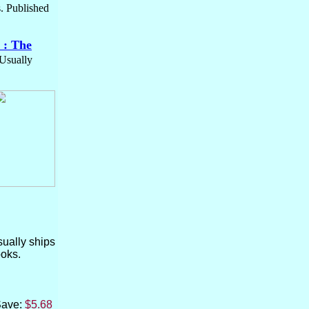
s. Published
 : The
 Usually
usually ships
ooks.
Save:
$5.68