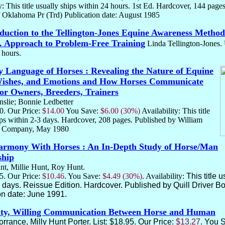
y: This title usually ships within 24 hours. 1st Ed. Hardcover, 144 page
 Oklahoma Pr (Trd) Publication date: August 1985
duction to the Tellington-Jones Equine Awareness Method
 Approach to Problem-Free Training
Linda Tellington-Jones.
4 hours.
 Language of Horses : Revealing the Nature of Equine
Wishes, and Emotions and How Horses Communicate
r Owners, Breeders, Trainers
slie; Bonnie Ledbetter
00. Our Price:
$14.00
You Save:
$6.00 (30%)
Availability: This title
ips within 2-3 days. Hardcover, 208 pages. Published by William
 Company, May 1980
armony With Horses : An In-Depth Study of Horse/Man
ship
t, Millie Hunt, Roy Hunt.
95. Our Price:
$10.46
. You Save:
$4.49 (30%)
. Availability:
This title 
3 days. Reissue Edition. Hardcover. Published by Quill Driver B
on date: June 1991.
ity, Willing Communication Between Horse and Human
rrance, Milly Hunt Porter. List: $18.95. Our Price:
$13.27
. You 