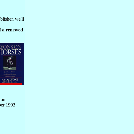
blisher, we'll
lf a renewed
ion
ber 1993