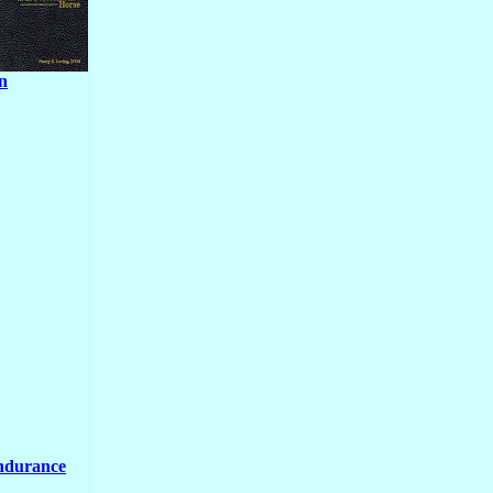
n
Endurance