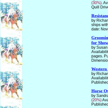
(30%)
. Av
Quill Dri
Resistan
by Richar
ships wit
date: No
Grooming
for Sho
by Susan 
Availabili
pages. Pu
Dimension
Western
by Richar
Availabili
Published
Horse Ow
by Sandra
(20%)
Ava
Published