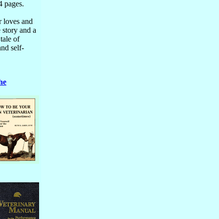
4 pages.
r loves and
 story and a
tale of
and self-
he