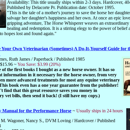
Availability: This title usually ships within 2-3 days. Hardcover, 40
Published by Delacorte Pr. Publication date: October 1995.
"This is the tale of a mother's journey to save the horse her daughte
salvage her daughter's happiness and her own. At once an epic love
gripping adventure, The Horse Whisperer weaves an extraordinary 
healing and redemption. It is a stirring elegy to the power of belief 
 to hopes lost and found again."
 Your Own Veterinarian (Sometimes) A Do-It-Yourself Guide for t
n
mes, Ruth James / Paperback / Published 1985
 $15.96 ~
You Save: $3.99 (20%)
e of the first books I bought as a new horse owner. It has so
 information in it necessary for the horse owner, from very
even more advanced treatments for most any equine veterinary
 This book even has a one year guarantee from the publisher!
't find that this great resource saves you money in
y vet bills, then send it back! (I still have my copy.)
y Manual for the Performance Horse
~
Usually ships in 24 hours
M. Wagoner, Nancy S., DVM Loving / Hardcover / Published
3