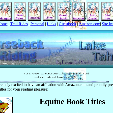
Home
|
Trail Rides
|
Personal
|
Links
|
Guestbook
|
Amazon.com
|
Site In
http://www.tahoehorsetrails.com/
equine
.html
~~Last updated
January
2002
~~
remely excited to have an affiliation with Amazon.com and proudly pre
itles for your reading pleasure:
Equine Book Titles