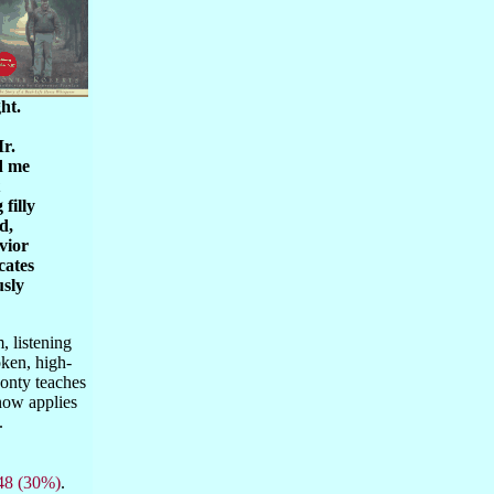
ht.
Mr.
d me
filly
d,
vior
cates
usly
, listening
oken, high-
Monty teaches
now applies
l.
48 (30%)
.