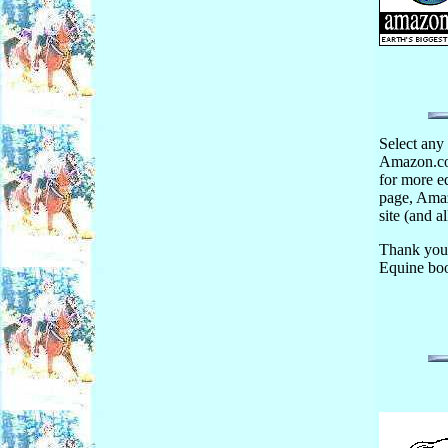
Select any 
Amazon.com
for more eq
page, Amaz
site (and al
Thank you
Equine boo