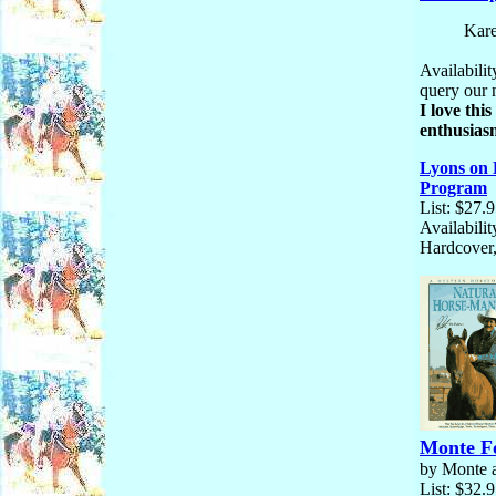
Kare
Availabilit
query our 
I love thi
enthusiasm
Lyons on 
Program
List: $27.
Availabilit
Hardcover,
Monte Fo
by Monte 
List: $32.