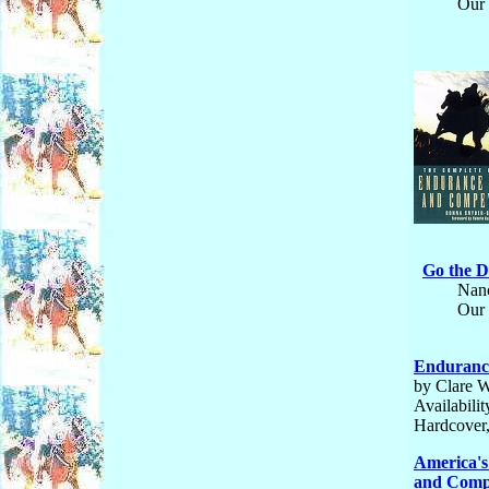
Our 
Go the D
Nanc
Our 
Endurance
by Clare W
Availabili
Hardcover,
America's
and Compe