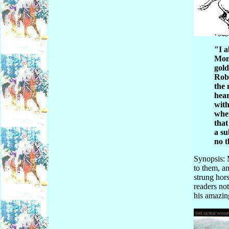
"I a
Mont
gold
Robe
the 
hear
with
when
that
a su
no t
Synopsis: 
to them, a
strung hors
readers no
his amazin