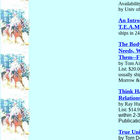
Availabilit
by Univ of
An Intro
T.E.A.M.
ships in 2
The Body
Needs, 
Them--Fo
by Tom Ain
List: $20.
usually sh
Morrow &
Think H
Relation
by Ray Hun
List: $14.
within 2-
Publicati
True Un
by Tom Do