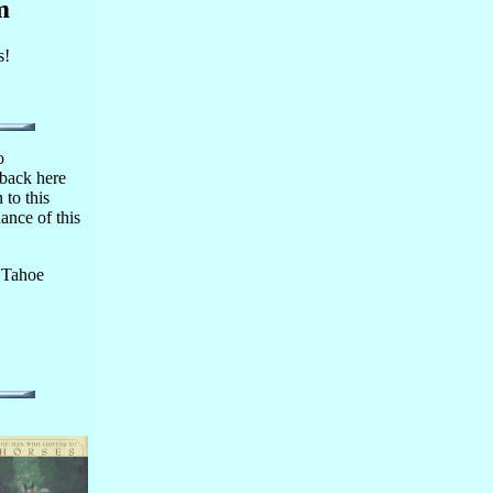
m
s!
o
 back here
 to this
ance of this
 Tahoe