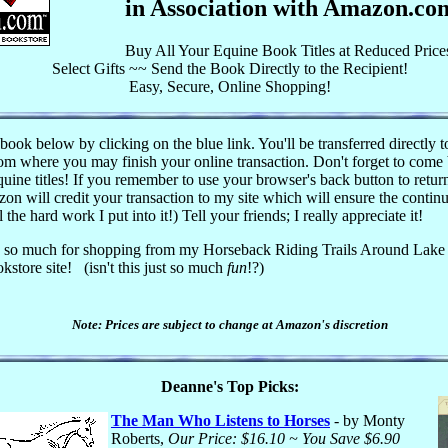
in Association with Amazon.co
Buy All Your Equine Book Titles at Reduced Price
Select Gifts ~~ Send the Book Directly to the Recipient!
Easy, Secure, Online Shopping!
book below by clicking on the blue link. You'll be transferred directly t
 where you may finish your online transaction. Don't forget to come
uine titles! If you remember to use your browser's back button to return
on will credit your transaction to my site which will ensure the continu
l the hard work I put into it!) Tell your friends; I really appreciate it!
 so much for shopping from my Horseback Riding Trails Around Lake
kstore site!
(isn't this just so much
fun
!?)
Note: Prices are subject to change at Amazon's discretion
Deanne's Top Picks:
The Man Who Listens to Horses
- by Monty
Roberts,
Our Price: $16.10 ~ You Save $6.90