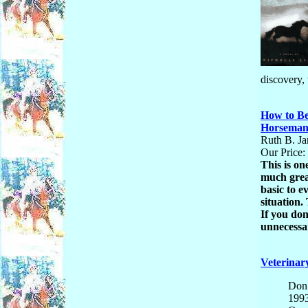
discovery,
How to Be
Horsema
Ruth B. Ja
Our Price:
This is on
much great
basic to 
situation.
If you don
unnecessar
Veterinar
Don 
199