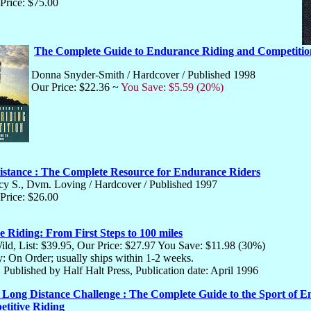
Price: $75.00
The Complete Guide to Endurance Riding and Competitio
Donna Snyder-Smith / Hardcover / Published 1998
Our Price: $22.36 ~
You Save: $5.59 (20%)
istance : The Complete Resource for Endurance Riders
y S., Dvm. Loving / Hardcover / Published 1997
Price: $26.00
 Riding: From First Steps to 100 miles
ild, List: $39.95, Our Price: $27.97 You Save: $11.98 (30%)
ty: On Order; usually ships within 1-2 weeks.
 Published by Half Halt Press, Publication date: April 1996
 Long Distance Challenge : The Complete Guide to the Sport of 
titive Riding