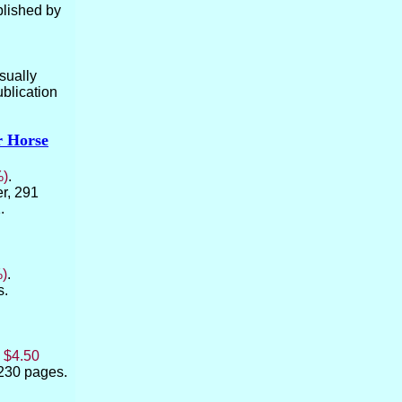
ublished by
usually
blication
r Horse
%)
.
er, 291
.
%)
.
s.
:
$4.50
 230 pages.